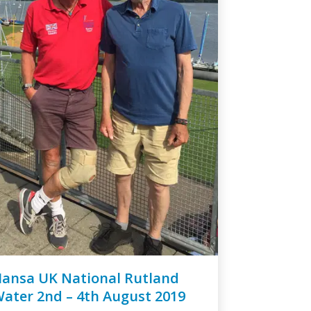
ansa UK National Rutland
ater 2nd – 4th August 2019