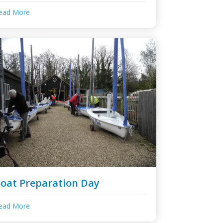
ead More
oat Preparation Day
ead More