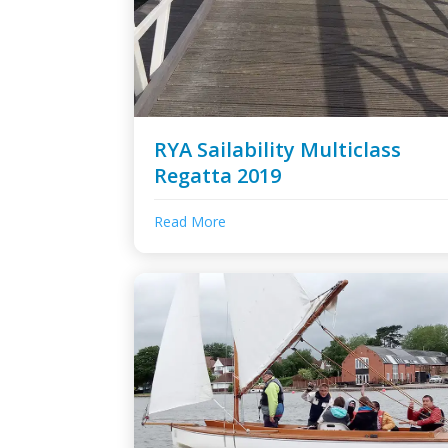
RYA Sailability Multiclass
Regatta 2019
Read More