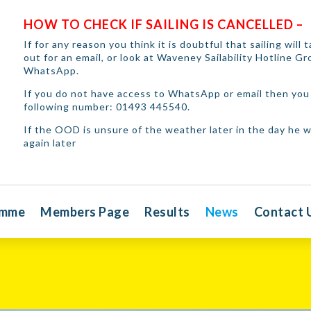
HOW TO CHECK IF SAILING IS CANCELLED –
If for any reason you think it is doubtful that sailing will
out for an email, or look at Waveney Sailability Hotline G
WhatsApp.
If you do not have access to WhatsApp or email then you 
following number: 01493 445540.
If the OOD is unsure of the weather later in the day he wi
again later
amme
Members Page
Results
News
Contact 