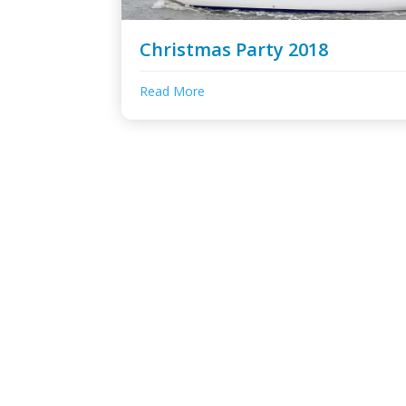
Christmas Party 2018
Read More