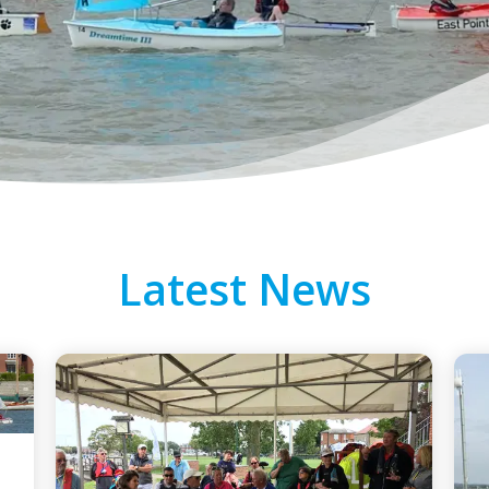
Latest News