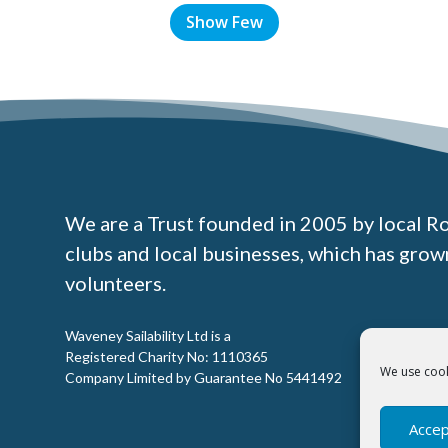
Show Few
We are a Trust founded in 2005 by local R
clubs and local businesses, which has gro
volunteers.
Waveney Sailability Ltd is a
Registered Charity No: 1110365
We use cook
Company Limited by Guarantee No 5441492
Accep