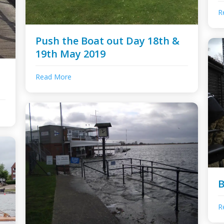
R
Push the Boat out Day 18th &
19th May 2019
Read More
B
R