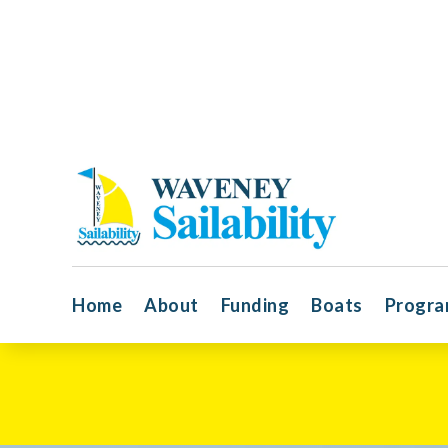
Home
About
Funding
Boats
Progr