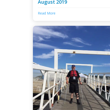
August 2019
Read More