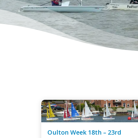
Oulton Week 18th – 23rd