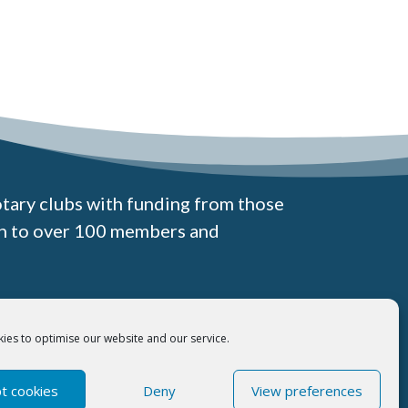
otary clubs with funding from those
wn to over 100 members and
Registered Office:
Excelsior House, 9 Quay View Business Park,
ies to optimise our website and our service.
Barnards Way Lowestoft, NR32 2HD
t cookies
Deny
View preferences