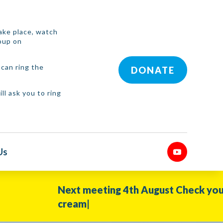
 take place, watch
roup on
can ring the
DONATE
ll ask you to ring
Us
Next meeting 4th August Check your WhatsApp 
cream|