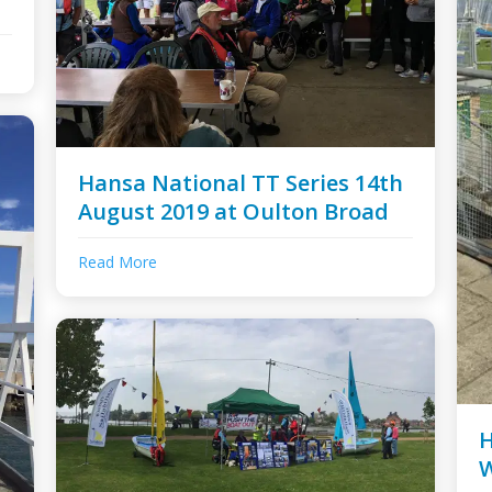
Hansa National TT Series 14th
August 2019 at Oulton Broad
Read More
H
W