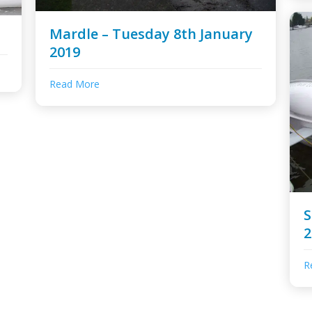
Mardle – Tuesday 8th January
2019
Read More
S
2
R