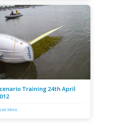
cenario Training 24th April
012
ead More