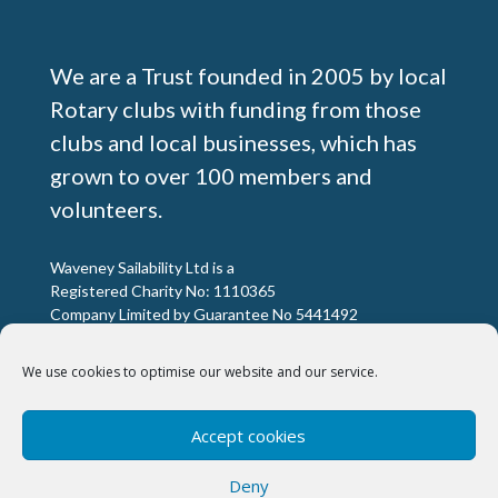
We are a Trust founded in 2005 by local
Rotary clubs with funding from those
clubs and local businesses, which has
grown to over 100 members and
volunteers.
Waveney Sailability Ltd is a
Registered Charity No: 1110365
Company Limited by Guarantee No 5441492
We use cookies to optimise our website and our service.
Registered Office:
Excelsior House, 9 Quay View Business Park,
Accept cookies
Barnards Way Lowestoft, NR32 2HD
Deny