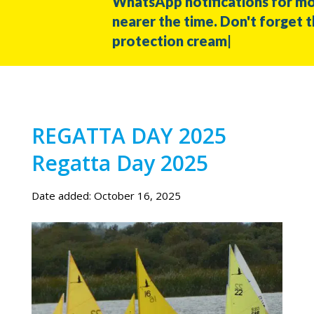
WhatsApp notifications for more i
nearer the time. Don't forget the ha
protection cream|
REGATTA DAY 2025
Regatta Day 2025
Date added: October 16, 2025