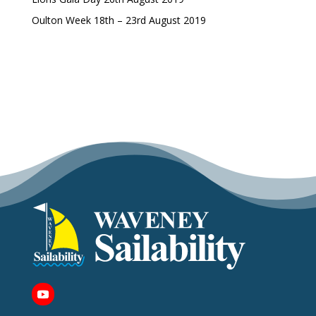
Oulton Week 18th – 23rd August 2019