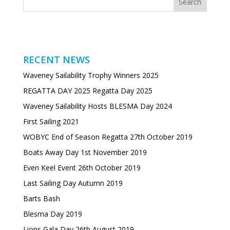
RECENT NEWS
Waveney Sailability Trophy Winners 2025
REGATTA DAY 2025 Regatta Day 2025
Waveney Sailability Hosts BLESMA Day 2024
First Sailing 2021
WOBYC End of Season Regatta 27th October 2019
Boats Away Day 1st November 2019
Even Keel Event 26th October 2019
Last Sailing Day Autumn 2019
Barts Bash
Blesma Day 2019
Lions Gala Day 26th August 2019