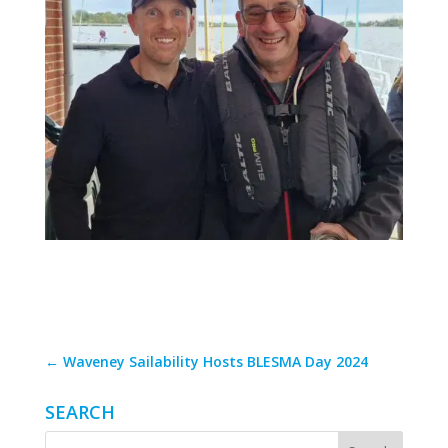
←
Waveney Sailability Hosts BLESMA Day 2024
SEARCH