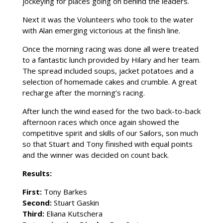
jockeying for places going on behind the leaders.
Next it was the Volunteers who took to the water
with Alan emerging victorious at the finish line.
Once the morning racing was done all were treated
to a fantastic lunch provided by Hilary and her team.
The spread included soups, jacket potatoes and a
selection of homemade cakes and crumble. A great
recharge after the morning’s racing.
After lunch the wind eased for the two back-to-back
afternoon races which once again showed the
competitive spirit and skills of our Sailors, son much
so that Stuart and Tony finished with equal points
and the winner was decided on count back.
Results:
First:
Tony Barkes
Second:
Stuart Gaskin
Third:
Eliana Kutschera