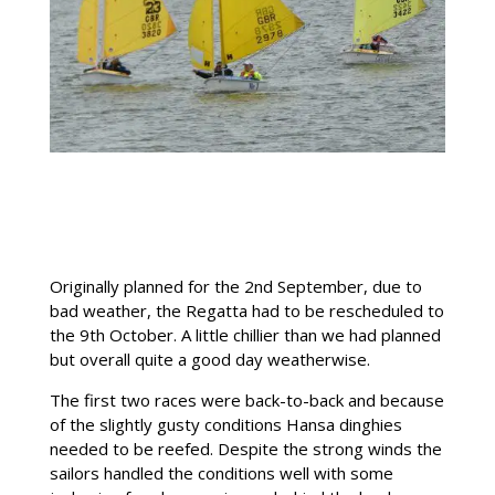
Originally planned for the 2nd September, due to
bad weather, the Regatta had to be rescheduled to
the 9th October. A little chillier than we had planned
but overall quite a good day weatherwise.
The first two races were back-to-back and because
of the slightly gusty conditions Hansa dinghies
needed to be reefed. Despite the strong winds the
sailors handled the conditions well with some