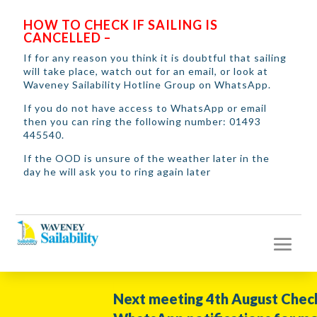
HOW TO CHECK IF SAILING IS
CANCELLED –
If for any reason you think it is doubtful that sailing
will take place, watch out for an email, or look at
Waveney Sailability Hotline Group on WhatsApp.
If you do not have access to WhatsApp or email
then you can ring the following number: 01493
445540.
If the OOD is unsure of the weather later in the
day he will ask you to ring again later
Next meeting 4th August Check you