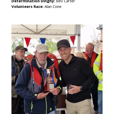
Determination Dinghy:
Bev Carter
Volunteers Race:
Alan Cone