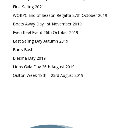
First Sailing 2021
WOBYC End of Season Regatta 27th October 2019
Boats Away Day 1st November 2019
Even Keel Event 26th October 2019
Last Sailing Day Autumn 2019
Barts Bash
Blesma Day 2019
Lions Gala Day 26th August 2019
Oulton Week 18th – 23rd August 2019