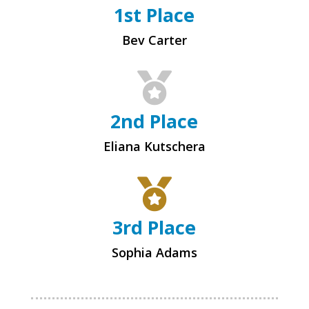
1st Place
Bev Carter

2nd Place
Eliana Kutschera

3rd Place
Sophia Adams