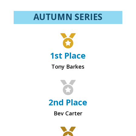
AUTUMN SERIES

1st Place
Tony Barkes

2nd Place
Bev Carter
