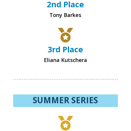
2nd Place
Tony Barkes

3rd Place
Eliana Kutschera
SUMMER SERIES
