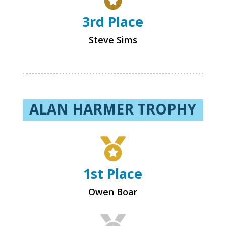
3rd Place
Steve Sims
ALAN HARMER TROPHY

1st Place
Owen Boar