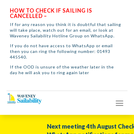
HOW TO CHECK IF SAILING IS
CANCELLED –
If for any reason you think it is doubtful that sailing
will take place, watch out for an email, or look at
Waveney Sailability Hotline Group on WhatsApp.
If you do not have access to WhatsApp or email
then you can ring the following number: 01493
445540.
If the OOD is unsure of the weather later in the
day he will ask you to ring again later
Next meeting 4th August Check y