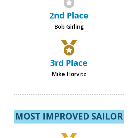

2nd Place
Bob Girling

3rd Place
Mike Horvitz
MOST IMPROVED SAILOR