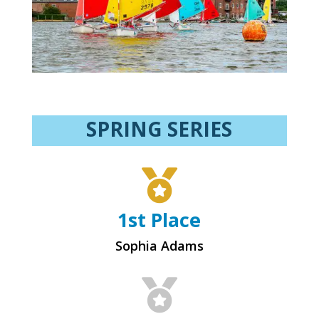
SPRING SERIES

1st Place
Sophia Adams
