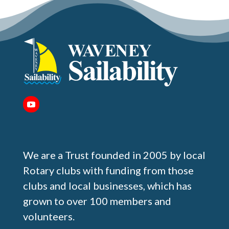
We are a Trust founded in 2005 by local
Rotary clubs with funding from those
clubs and local businesses, which has
grown to over 100 members and
volunteers.