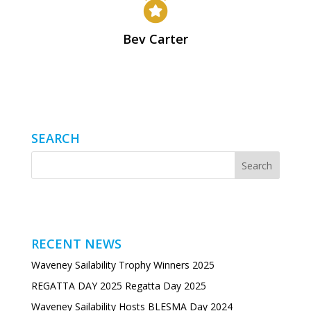

Bev Carter
SEARCH
RECENT NEWS
Waveney Sailability Trophy Winners 2025
REGATTA DAY 2025 Regatta Day 2025
Waveney Sailability Hosts BLESMA Day 2024