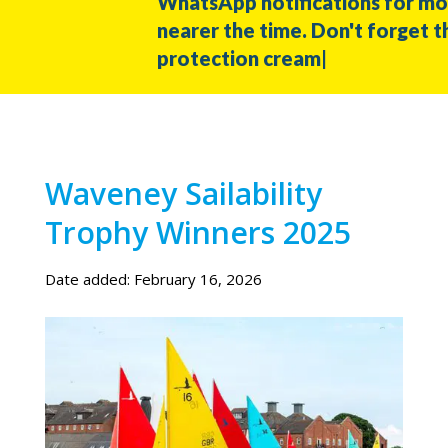
WhatsApp notifications for more
nearer the time. Don't forget the 
protection cream|
Waveney Sailability
Trophy Winners 2025
Date added: February 16, 2026